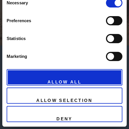
Necessary
Selection
Powered by Fabio Giacomelli - P.IVA 03761510241
- info@gaucs.com
Preferences
© Untitled - Design:
HTML5 UP
Statistics
Marketing
ALLOW ALL
ALLOW SELECTION
DENY