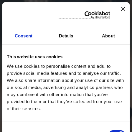
Consent
Details
About
STIAMO CERCANDO LA TRACCIA
PER VOI
RESTATE CONNESSI
This website uses cookies
CHIUSURA TEST: 31/12/2024
"SENZA DATI SEI SOLO
We use cookies to personalise content and ads, to
UN'ALTRA PERSONA CON
provide social media features and to analyse our traffic.
UN'OPINIONE"
We also share information about your use of our site with
our social media, advertising and analytics partners who
W.EDWARDS DEMING
may combine it with other information that you’ve
provided to them or that they’ve collected from your use
of their services.
ACCEDI A GAUCS
Consent